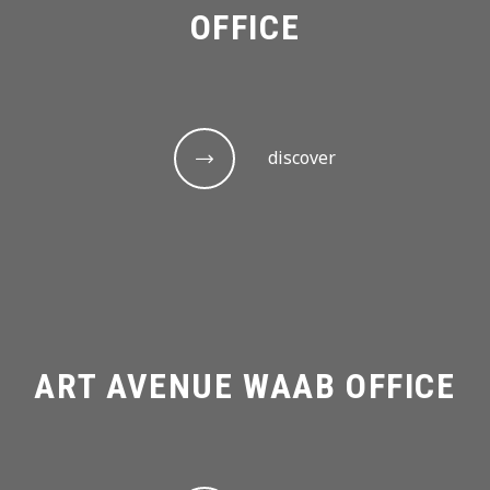
OFFICE
discover
ART AVENUE WAAB OFFICE