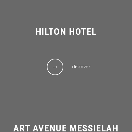
HILTON HOTEL
discover
ART AVENUE MESSIELAH