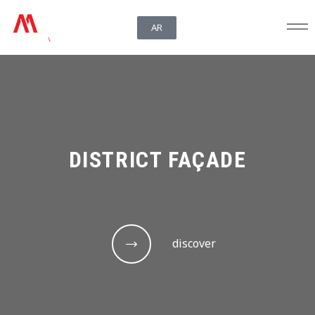
AR
DISTRICT FAÇADE
discover