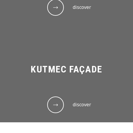
discover
KUTMEC FAÇADE
discover