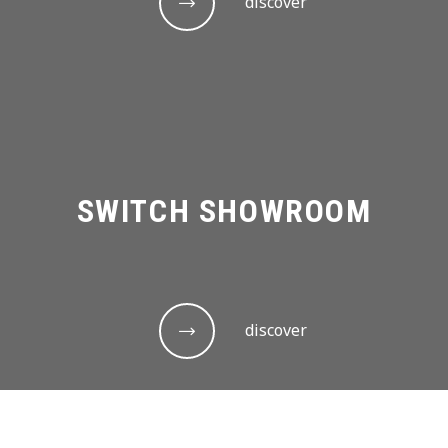
discover
SWITCH SHOWROOM
discover