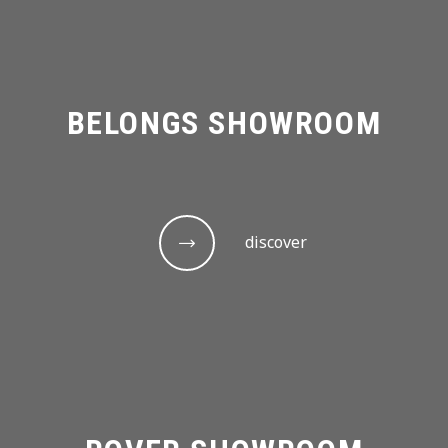
BELONGS SHOWROOM
discover