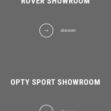
ROVER SHOWROOM
discover
OPTY SPORT SHOWROOM