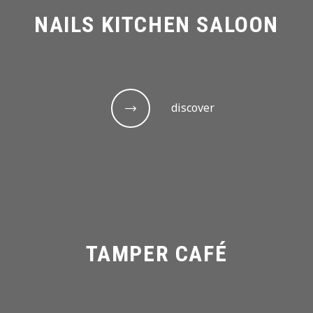
NAILS KITCHEN SALOON
discover
TAMPER CAFÉ