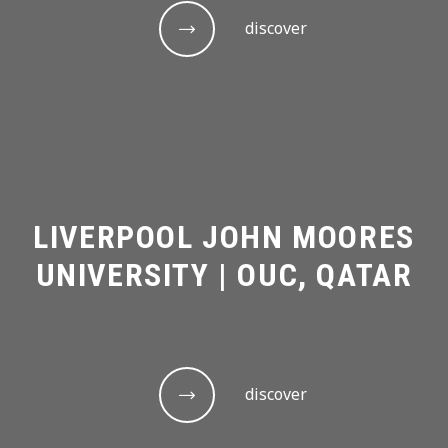
discover
LIVERPOOL JOHN MOORES
UNIVERSITY | OUC, QATAR
discover