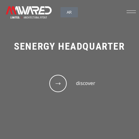
AR
SENERGY HEADQUARTER
discover