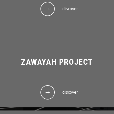
discover
ZAWAYAH PROJECT
discover