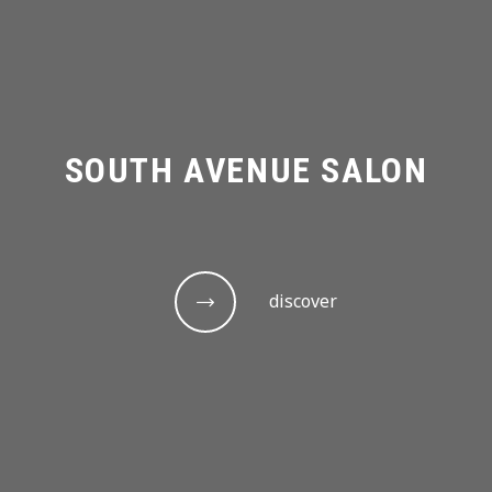
SOUTH AVENUE SALON
discover