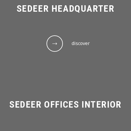
SEDEER HEADQUARTER
discover
SEDEER OFFICES INTERIOR