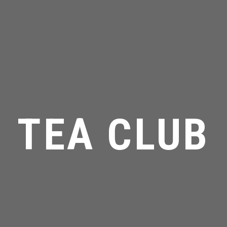
TEA CLUB