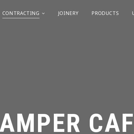
CONTRACTING
JOINERY
PRODUCTS
TAMPER CAF