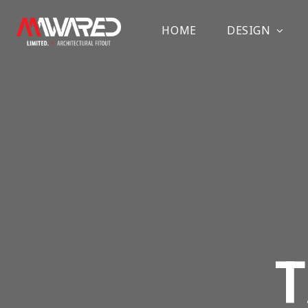
HOME
DESIGN