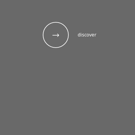
discover