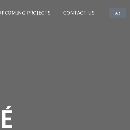
UPCOMING PROJECTS
CONTACT US
AR
É