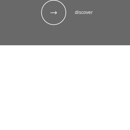
discover