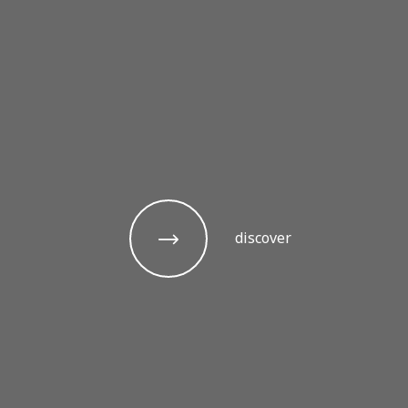
discover