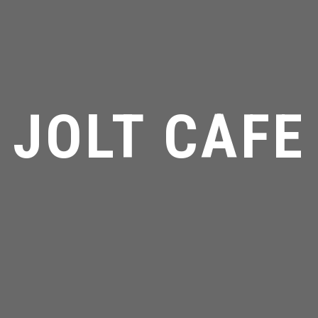
JOLT CAFE