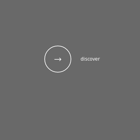
discover