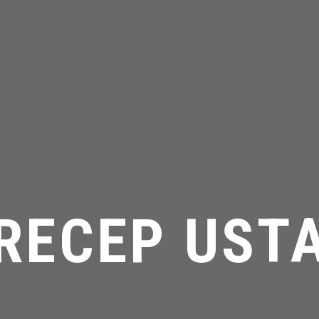
RECEP UST