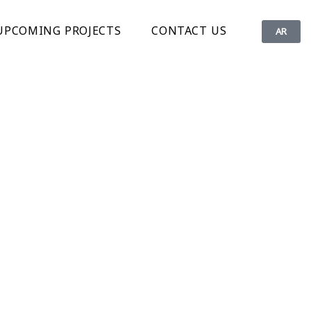
UPCOMING PROJECTS
CONTACT US
AR