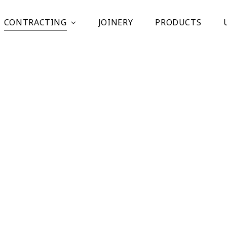
CONTRACTING
JOINERY
PRODUCTS