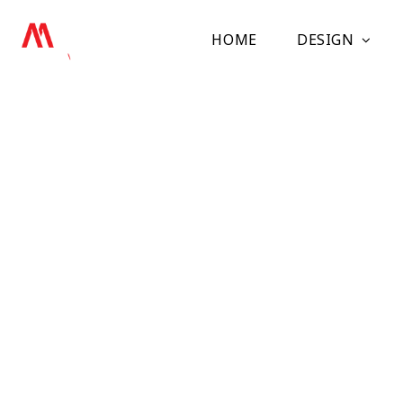
HOME
DESIGN